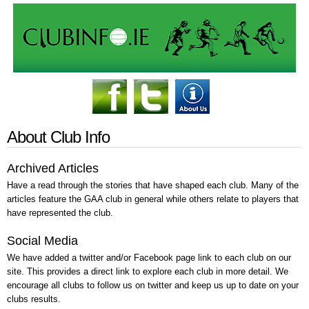
About Club Info
Archived Articles
Have a read through the stories that have shaped each club. Many of the
articles feature the GAA club in general while others relate to players that
have represented the club.
Social Media
We have added a twitter and/or Facebook page link to each club on our
site. This provides a direct link to explore each club in more detail. We
encourage all clubs to follow us on twitter and keep us up to date on your
clubs results.