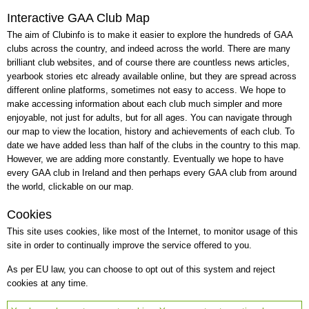
Interactive GAA Club Map
The aim of Clubinfo is to make it easier to explore the hundreds of GAA
clubs across the country, and indeed across the world. There are many
brilliant club websites, and of course there are countless news articles,
yearbook stories etc already available online, but they are spread across
different online platforms, sometimes not easy to access. We hope to
make accessing information about each club much simpler and more
enjoyable, not just for adults, but for all ages. You can navigate through
our map to view the location, history and achievements of each club. To
date we have added less than half of the clubs in the country to this map.
However, we are adding more constantly. Eventually we hope to have
every GAA club in Ireland and then perhaps every GAA club from around
the world, clickable on our map.
Cookies
This site uses cookies, like most of the Internet, to monitor usage of this
site in order to continually improve the service offered to you.
As per EU law, you can choose to opt out of this system and reject
cookies at any time.