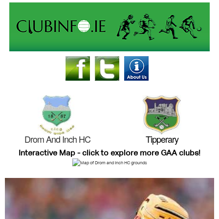
Drom And Inch HC
Tipperary
Interactive Map - click to explore more GAA clubs!