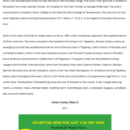
Drom, Inch and Barnane which lie near the Devil's Bit mountain range. The club's main grounds is located in
Bouladuff, five miles outside Thurles. It is located on the main Thurles to Nenagh R498 road. The club's
second pitch is located in Drom Village on the road from Borrisoleigh to Templemore. The club won its first
ever Tipperary Senior Hurling Championship in 2011 after a 1-19 to 2-14 win against Clonoulty-Rossmore
GAA.
Drom & Inch Gaa club finds its origins back as far as 1887, when hurling was played by the separate teams
of Drom, and Inch. The club is located in the heartland of hurling in Co. Tipperary. Recent history shows an
emerging club that has established itself as one of the top clubs in Tipperary, both in terms of facilities and
competitive teams. Drom & Inch have enjoyed success over the past 5 years at every level on the pitch
and a landmark achievement in 2008 when 4 of Tipperary's 15 players, that won the National Hurling
League and Munster Championship, came from the parish they were Seamus Butler, Seamus Callinan,
Eamonn Buckley and James Woodlock. Drom & Inch has often had players on All Ireland winning Tipperary
teams down throughout the years. Drom & Inch have won county titles in hurling at every age from U-12 to
senior level. The facilities in Bouladuff grounds are one of the best in the county. It has 4 large dressing
rooms, a kitchen, male & female toilets, meeting room, hydrotherapy tank, scoreboard, dugouts, sandbank,
ball-wall and roofed stand.
Senior County Titles (1)
2011