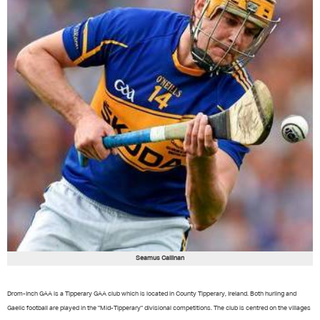
Seamus Callinan
Drom-Inch GAA is a Tipperary GAA club which is located in County Tipperary, Ireland. Both hurling and
Gaelic football are played in the "Mid-Tipperary" divisional competitions. The club is centred on the villages