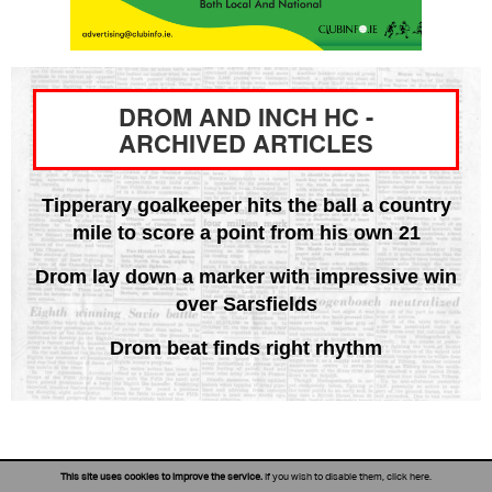
DROM AND INCH HC -
ARCHIVED ARTICLES
Tipperary goalkeeper hits the ball a country
mile to score a point from his own 21
Drom lay down a marker with impressive win
over Sarsfields
Drom beat finds right rhythm
This site uses cookies to improve the service.
If you wish to disable them,
click here
.