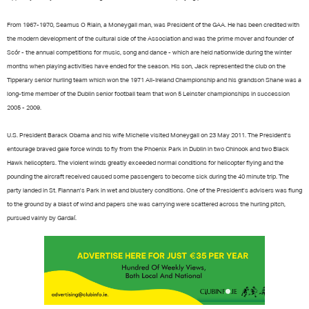
From 1967-1970, Seamus O Riain, a Moneygall man, was President of the GAA. He has been credited with
the modern development of the cultural side of the Association and was the prime mover and founder of
Scór - the annual competitions for music, song and dance - which are held nationwide during the winter
months when playing activities have ended for the season. His son, Jack represented the club on the
Tipperary senior hurling team which won the 1971 All-Ireland Championship and his grandson Shane was a
long-time member of the Dublin senior football team that won 5 Leinster championships in succession
2005 - 2009.
U.S. President Barack Obama and his wife Michelle visited Moneygall on 23 May 2011. The President's
entourage braved gale force winds to fly from the Phoenix Park in Dublin in two Chinook and two Black
Hawk helicopters. The violent winds greatly exceeded normal conditions for helicopter flying and the
pounding the aircraft received caused some passengers to become sick during the 40 minute trip. The
party landed in St. Flannan's Park in wet and blustery conditions. One of the President's advisers was flung
to the ground by a blast of wind and papers she was carrying were scattered across the hurling pitch,
pursued vainly by Gardaí.