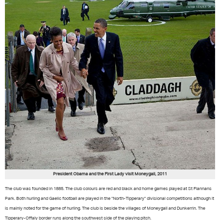
President Obama and the First Lady visit Moneygall, 2011
The club was founded in 1885. The club colours are red and black and home games played at St Flannans
Park. Both hurling and Gaelic football are played in the "North-Tipperary" divisional competitions although it
is mainly noted for the game of hurling. The club is beside the villages of Moneygall and Dunkerrin. The
Tipperary-Offaly border runs along the southwest side of the playing pitch.