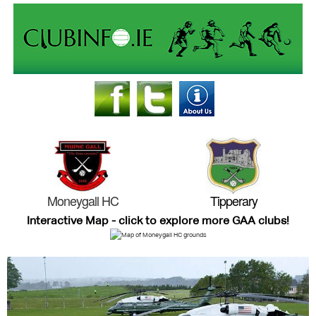
Moneygall HC
Tipperary
Interactive Map - click to explore more GAA clubs!